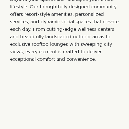
lifestyle. Our thoughtfully designed community
offers resort-style amenities, personalized
services, and dynamic social spaces that elevate
each day. From cutting-edge wellness centers
and beautifully landscaped outdoor areas to
exclusive rooftop lounges with sweeping city
views, every element is crafted to deliver
exceptional comfort and convenience.