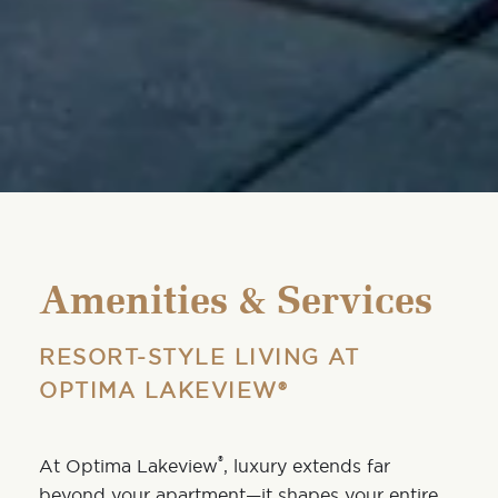
Amenities & Services
RESORT-STYLE LIVING AT
OPTIMA LAKEVIEW®
®
At
Optima Lakeview
, luxury extends far
beyond your apartment—it shapes your entire