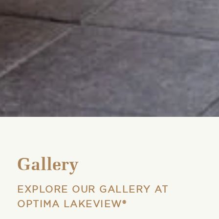
Gallery
EXPLORE OUR GALLERY AT
OPTIMA LAKEVIEW®