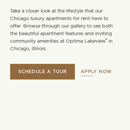
Take a closer look at the lifestyle that our
Chicago luxury apartments for rent have to
offer. Browse through our gallery to see both
the
beautiful apartment features
and inviting
®
community amenities
at
Optima Lakeview
in
Chicago,
Illinois
.
SCHEDULE A TOUR
APPLY NOW