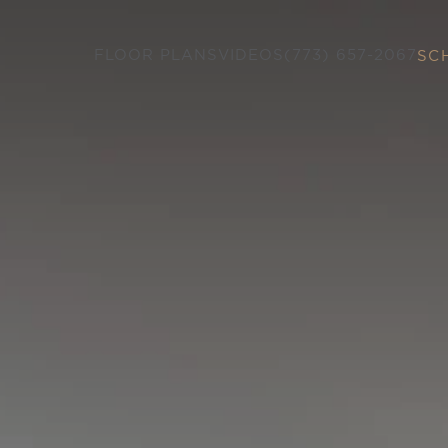
FLOOR PLANS
VIDEOS
(773) 657-2067
SC