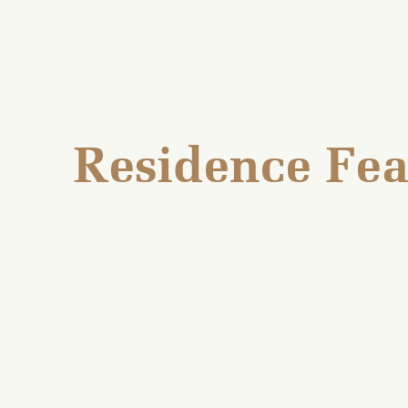
Residence Fea