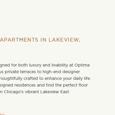
APARTMENTS IN LAKEVIEW,
ned for both luxury and livability at
Optima
us private terraces to high-end designer
 thoughtfully crafted to enhance your daily life.
esigned residences and find the
perfect floor
e in Chicago’s vibrant
Lakeview East