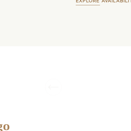
EXPLORE AVAILABILI
Breathtaking Views
go