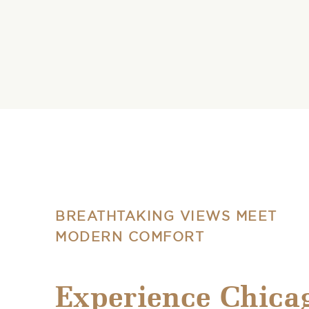
BREATHTAKING VIEWS MEET
MODERN COMFORT
Experience Chica