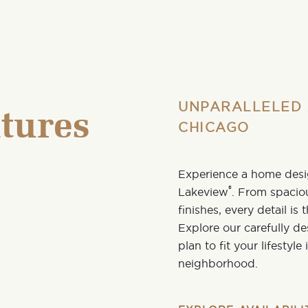
UNPARALLELED 
tures
CHICAGO
Experience a home desig
®
Lakeview
. From spacio
finishes, every detail is
Explore our carefully d
plan
to fit your lifestyl
neighborhood
.