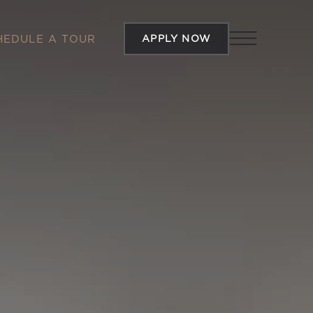
APPLY NOW
HEDULE A TOUR