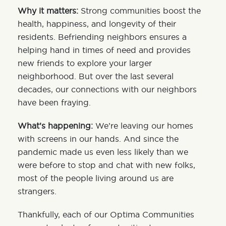
Why it matters:
Strong communities boost the
health, happiness, and longevity of their
residents. Befriending neighbors ensures a
helping hand in times of need and provides
new friends to explore your larger
neighborhood. But over the last several
decades, our connections with our neighbors
have been fraying.
What’s happening:
We’re leaving our homes
with screens in our hands. And since the
pandemic made us even less likely than we
were before to stop and chat with new folks,
most of the people living around us are
strangers.
Thankfully, each of our Optima Communities