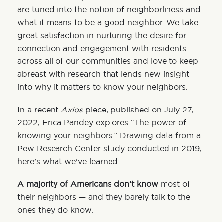
are tuned into the notion of neighborliness and
what it means to be a good neighbor. We take
great satisfaction in nurturing the desire for
connection and engagement with residents
across all of our communities and love to keep
abreast with research that lends new insight
into why it matters to know your neighbors.
In a recent
Axios
piece, published on July 27,
2022, Erica Pandey explores “The power of
knowing your neighbors.” Drawing data from a
Pew Research Center
study
conducted in 2019,
here’s what we’ve learned:
A majority of Americans don’t know
most of
their neighbors — and they barely talk to the
ones they do know.