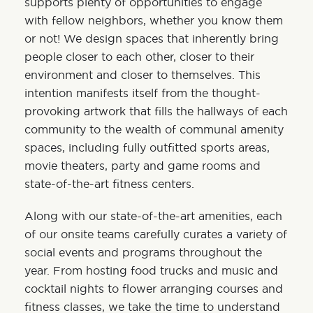
supports plenty of opportunities to engage
with fellow neighbors, whether you know them
or not! We design spaces that inherently bring
people closer to each other, closer to their
environment and closer to themselves. This
intention manifests itself from the thought-
provoking artwork that fills the hallways of each
community to the wealth of communal amenity
spaces, including fully outfitted sports areas,
movie theaters, party and game rooms and
state-of-the-art fitness centers.
Along with our state-of-the-art amenities, each
of our onsite teams carefully curates a variety of
social events and programs throughout the
year. From hosting food trucks and music and
cocktail nights to flower arranging courses and
fitness classes, we take the time to understand