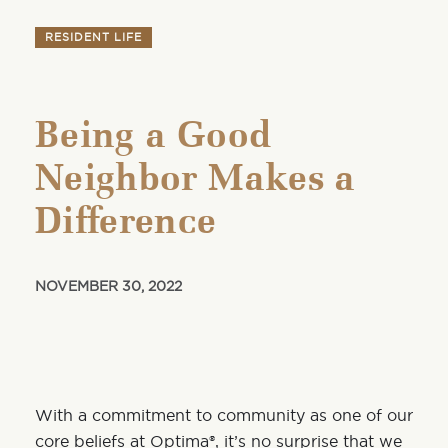
RESIDENT LIFE
Being a Good
Neighbor Makes a
Difference
NOVEMBER 30, 2022
With a commitment to community as one of our
core beliefs at Optima®, it’s no surprise that we