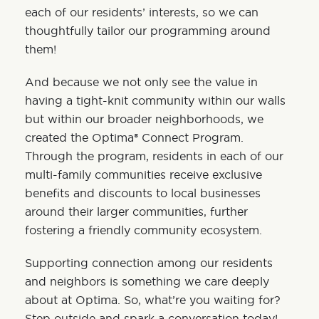
each of our residents’ interests, so we can
thoughtfully tailor our programming around
them!
And because we not only see the value in
having a tight-knit community within our walls
but within our broader neighborhoods, we
created the
Optima® Connect Program
.
Through the program, residents in each of our
multi-family communities receive exclusive
benefits and discounts to local businesses
around their larger communities, further
fostering a friendly community ecosystem.
Supporting connection among our residents
and neighbors is something we care deeply
about at Optima. So, what’re you waiting for?
Step outside and spark a conversation today!