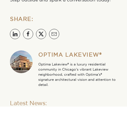
SHARE:
OPTIMA LAKEVIEW®
Optima Lakeview® is a luxury residential
community in Chicago’s vibrant Lakeview
neighborhood, crafted with Optima’s®
signature architectural vision and attention to
detail.
Latest News:
Walkable From Every
Angle at Optima