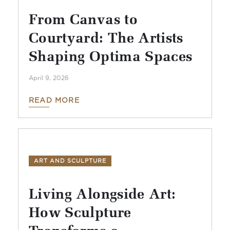
From Canvas to
Courtyard: The Artists
Shaping Optima Spaces
April 9, 2026
READ MORE
ART AND SCULPTURE
Living Alongside Art:
How Sculpture
Transforms a