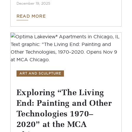
December 19, 2025
READ MORE
ART AND SCULPTURE
Exploring “The Living
End: Painting and Other
Technologies 1970–
2020” at the MCA