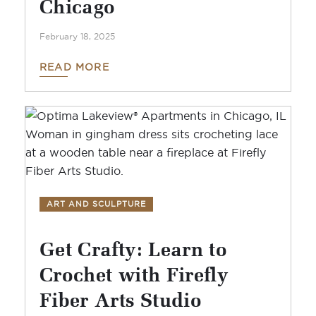
Chicago
February 18, 2025
READ MORE
ART AND SCULPTURE
Get Crafty: Learn to
Crochet with Firefly
Fiber Arts Studio