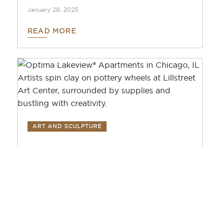
January 28, 2025
READ MORE
ART AND SCULPTURE
Get Crafty: Discovering
Creativity at Lillstreet
Art Center
December 2, 2024