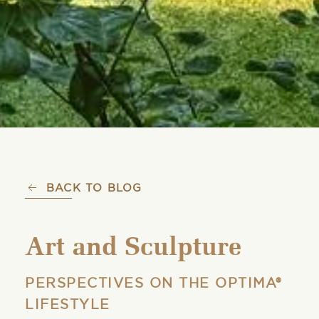
BACK TO BLOG
Art and Sculpture
PERSPECTIVES ON THE OPTIMA®
LIFESTYLE