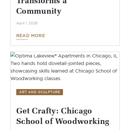
Community
April 1, 2026
READ MORE
ART AND SCULPTURE
Get Crafty: Chicago
School of Woodworking