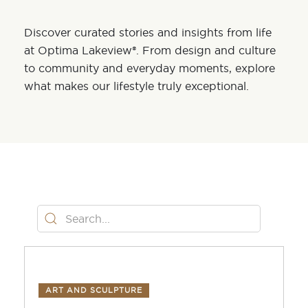
Discover curated stories and insights from life
at Optima Lakeview®. From design and culture
to community and everyday moments, explore
what makes our lifestyle truly exceptional.
ART AND SCULPTURE