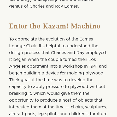
genius of Charles and Ray Eames.
Enter the Kazam! Machine
To appreciate the evolution of the Eames
Lounge Chair, it’s helpful to understand the
design process that Charles and Ray employed.
It began when the couple turned their Los
Angeles apartment into a workshop in 1941 and
began building a device for molding plywood.
Their goal at the time was to develop the
capacity to apply pressure to plywood without
breaking it, which would give them the
opportunity to produce a host of objects that
interested them at the time — chairs, sculptures,
aircraft parts, leg splints and children’s furniture