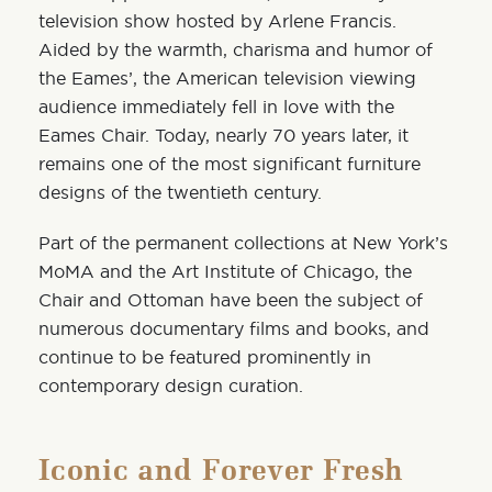
television show hosted by Arlene Francis
.
Aided by the warmth, charisma and humor of
the Eames’, the American television viewing
audience immediately fell in love with the
Eames Chair. Today, nearly 70 years later, it
remains one of the most significant furniture
designs of the twentieth century.
Part of the permanent collections at
New York’s
MoMA
and the
Art Institute of Chicago
, the
Chair and Ottoman have been the subject of
numerous documentary films and books, and
continue to be featured prominently in
contemporary design curation.
Iconic and Forever Fresh