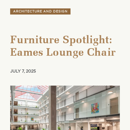
ARCHITECTURE AND DESIGN
Furniture Spotlight:
Eames Lounge Chair
JULY 7, 2025