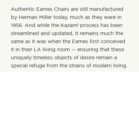
Authentic Eames Chairs are still manufactured
by Herman Miller today, much as they were in
1956. And while the Kazam! process has been
streamlined and updated, it remains much the
same as it was when the Eames first conceived
it in their LA living room — ensuring that these
uniquely timeless objects of desire remain a
special refuge from the strains of modern living.
SHARE:
OPTIMA LAKEVIEW®
Optima Lakeview® is a luxury residential