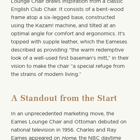
Lounge Chair draws inspiration from a classic
English Club Chair. It consists of a bent-wood
frame atop a six-legged base, constructed
using the Kazam! machine, and tilted at an
optimal angle for comfort and ergonomics. It’s
topped with supple leather, which the Eameses
described as providing “the warm redemptive
look of a well-used first baseman’s mitt,” in their
vision to make the chair “a special refuge from
the strains of modern living.”
A Standout from the Start
In an unprecedented marketing move,
the
Eames Lounge Chair and Ottoman debuted on
national television in 1956. Charles and Ray
Eames appeared on
Home
, the NBC daytime