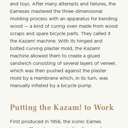
and toys. After many attempts and failures, the
Eameses mastered the three-dimensional
molding process with an apparatus for bending
wood — a kind of curing oven made from wood
scraps and spare bicycle parts. They called it
the Kazam! machine. With its hinged and
bolted curving plaster mold, the Kazam!
machine allowed them to create a glued
sandwich consisting of several layers of veneer,
which was then pushed against the plaster
mold by a membrane which, in its turn, was
manually inflated by a bicycle pump.
Putting the Kazam! to Work
First produced in 1956, the iconic Eames