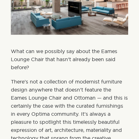
What can we possibly say about the Eames
Lounge Chair that hasn’t already been said
before?
There’s not a collection of
modernist furniture
design
anywhere that doesn’t feature the
Eames Lounge Chair and Ottoman — and this is
certainly the case with the curated furnishings
in every Optima community. It’s always a
pleasure to spotlight this timelessly beautiful
expression of art, architecture, materiality and
technology that sprang from the creative