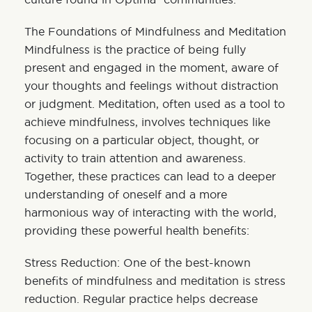
The Foundations of Mindfulness and Meditation
Mindfulness is the practice of being fully
present and engaged in the moment, aware of
your thoughts and feelings without distraction
or judgment. Meditation, often used as a tool to
achieve mindfulness, involves techniques like
focusing on a particular object, thought, or
activity to train attention and awareness.
Together, these practices can lead to a deeper
understanding of oneself and a more
harmonious way of interacting with the world,
providing these powerful health benefits:
Stress Reduction: One of the best-known
benefits of mindfulness and meditation is stress
reduction. Regular practice helps decrease