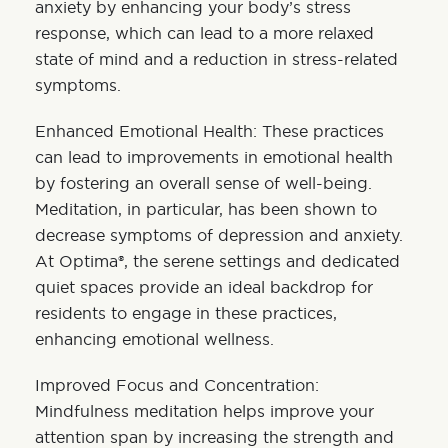
anxiety by enhancing your body’s stress
response, which can lead to a more relaxed
state of mind and a reduction in stress-related
symptoms.
Enhanced Emotional Health: These practices
can lead to improvements in emotional health
by fostering an overall sense of well-being.
Meditation, in particular, has been shown to
decrease symptoms of depression and anxiety.
At Optima®, the serene settings and dedicated
quiet spaces provide an ideal backdrop for
residents to engage in these practices,
enhancing emotional wellness.
Improved Focus and Concentration:
Mindfulness meditation helps improve your
attention span by increasing the strength and