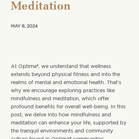
Meditation
MAY 8, 2024
At Optima®, we understand that wellness
extends beyond physical fitness and into the
realms of mental and emotional health. That’s
why we encourage exploring practices like
mindfulness and meditation, which offer
profound benefits for overall well-being. In this
post, we delve into how mindfulness and
meditation can enhance your life, supported by
the tranquil environments and community
culture found in Optima® communities.