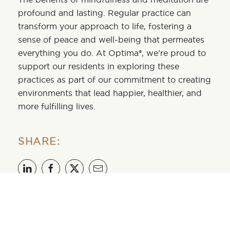
profound and lasting. Regular practice can
transform your approach to life, fostering a
sense of peace and well-being that permeates
everything you do. At Optima®, we’re proud to
support our residents in exploring these
practices as part of our commitment to creating
environments that lead happier, healthier, and
more fulfilling lives.
SHARE:
OPTIMA LAKEVIEW®
Optima Lakeview® is a luxury residential