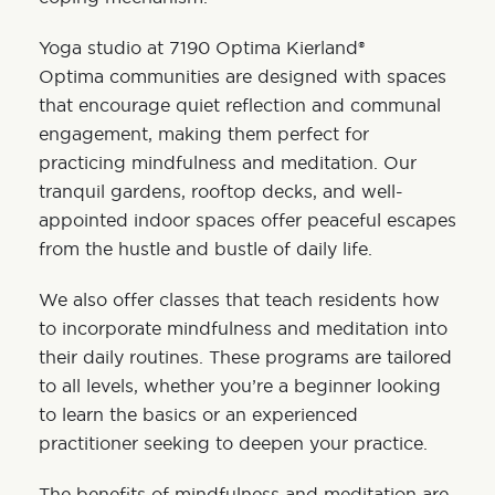
Yoga studio at 7190 Optima Kierland®
Optima communities are designed with spaces
that encourage quiet reflection and communal
engagement, making them perfect for
practicing mindfulness and meditation. Our
tranquil gardens, rooftop decks, and well-
appointed indoor spaces offer peaceful escapes
from the hustle and bustle of daily life.
We also offer classes that teach residents how
to incorporate mindfulness and meditation into
their daily routines. These programs are tailored
to all levels, whether you’re a beginner looking
to learn the basics or an experienced
practitioner seeking to deepen your practice.
The benefits of mindfulness and meditation are