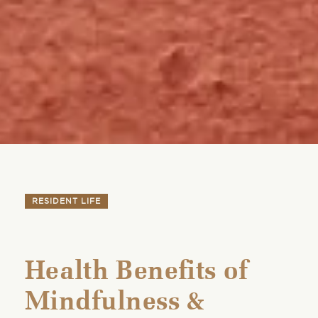
RESIDENT LIFE
Health Benefits of
Mindfulness &