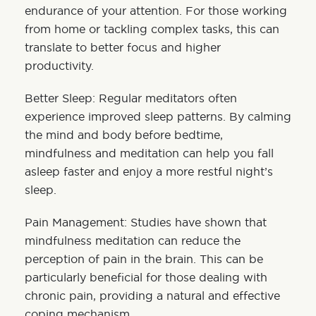
endurance of your attention. For those working
from home or tackling complex tasks, this can
translate to better focus and higher
productivity.
Better Sleep: Regular meditators often
experience improved sleep patterns. By calming
the mind and body before bedtime,
mindfulness and meditation can help you fall
asleep faster and enjoy a more restful night’s
sleep.
Pain Management: Studies have shown that
mindfulness meditation can reduce the
perception of pain in the brain. This can be
particularly beneficial for those dealing with
chronic pain, providing a natural and effective
coping mechanism.