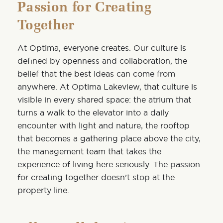
Passion for Creating
Together
At Optima, everyone creates. Our culture is
defined by openness and collaboration, the
belief that the best ideas can come from
anywhere. At Optima Lakeview, that culture is
visible in every shared space: the atrium that
turns a walk to the elevator into a daily
encounter with light and nature, the rooftop
that becomes a gathering place above the city,
the management team that takes the
experience of living here seriously. The passion
for creating together doesn’t stop at the
property line.