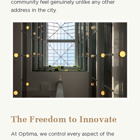
community feel genuinely unlike any other
address in the city.
The Freedom to Innovate
At Optima, we control every aspect of the