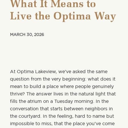
What It Means to
Live the Optima Way
MARCH 30, 2026
At Optima Lakeview, we’ve asked the same
question from the very beginning: what does it
mean to build a place where people genuinely
thrive? The answer lives in the natural light that
fills the atrium on a Tuesday morning. In the
conversation that starts between neighbors in
the courtyard. In the feeling, hard to name but
impossible to miss, that the place you’ve come