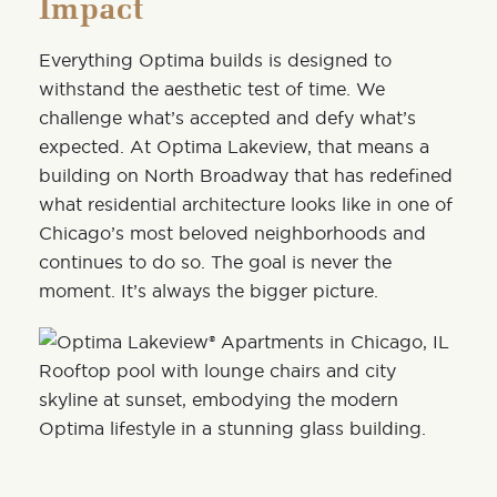
Impact
Everything Optima builds is designed to
withstand the aesthetic test of time. We
challenge what’s accepted and defy what’s
expected. At Optima Lakeview, that means a
building on North Broadway that has redefined
what residential architecture looks like in one of
Chicago’s most beloved
neighborhoods
and
continues to do so. The goal is never the
moment. It’s always the bigger picture.