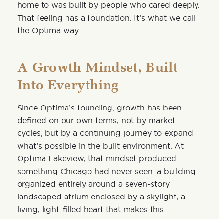
home to was built by people who cared deeply.
That feeling has a foundation. It’s what we call
the Optima way.
A Growth Mindset, Built
Into Everything
Since Optima’s founding, growth has been
defined on our own terms, not by market
cycles, but by a continuing journey to expand
what’s possible in the built environment. At
Optima Lakeview, that mindset produced
something Chicago had never seen: a building
organized entirely around a seven-story
landscaped atrium enclosed by a skylight, a
living, light-filled heart that makes this