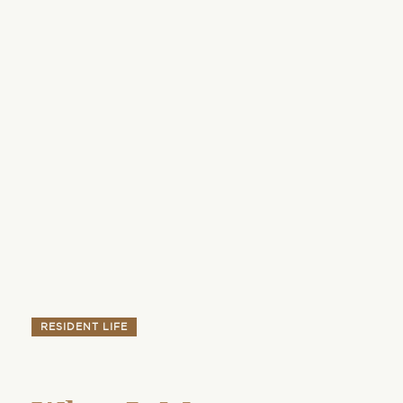
RESIDENT LIFE