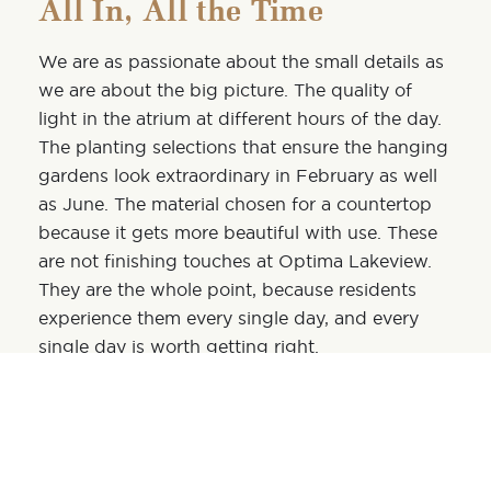
All In, All the Time
We are as passionate about the small details as
we are about the big picture. The quality of
light in the atrium at different hours of the day.
The planting selections that ensure the hanging
gardens look extraordinary in February as well
as June. The material chosen for a
countertop
because it gets more beautiful with use. These
are not finishing touches at Optima Lakeview.
They are the whole point, because residents
experience them every single day, and every
single day is worth getting right.
What It Means for You
To live the Optima way at Optima Lakeview is