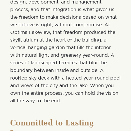
design, development, and management
process, and that integration is what gives us
the freedom to make decisions based on what
we believe is right, without compromise. At
Optima Lakeview, that freedom produced the
skylit atrium at the heart of the building, a
vertical hanging garden that fills the interior
with natural light and greenery year-round. A
series of landscaped terraces that blur the
boundary between inside and outside.
A
rooftop sky deck
with a heated year-round pool
and views of the city and the lake. When you
own the entire process, you can hold the vision
all the way to the end.
Committed to Lasting