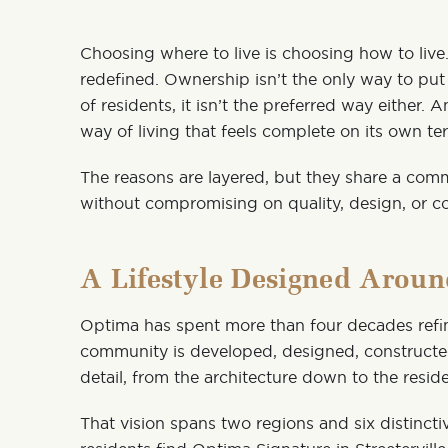
Choosing where to live is choosing how to liv
redefined. Ownership isn’t the only way to p
of residents, it isn’t the preferred way either. 
way of living that feels complete on its own te
The reasons are layered, but they share a com
without compromising on quality, design, or 
A Lifestyle Designed Arou
Optima has spent more than four decades refini
community is developed, designed, construct
detail, from the architecture down to the residen
That vision spans two regions and six distinct