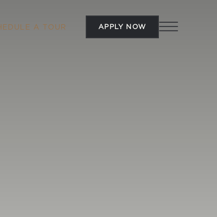
APPLY NOW
HEDULE A TOUR