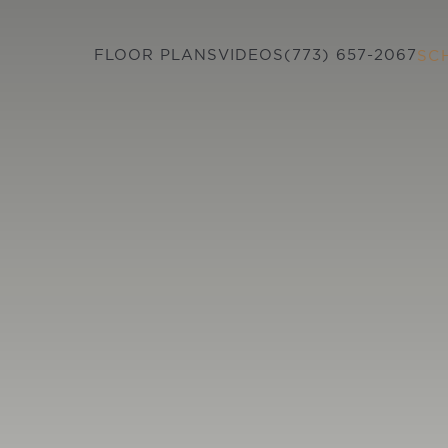
FLOOR PLANS
VIDEOS
(773) 657-2067
SC