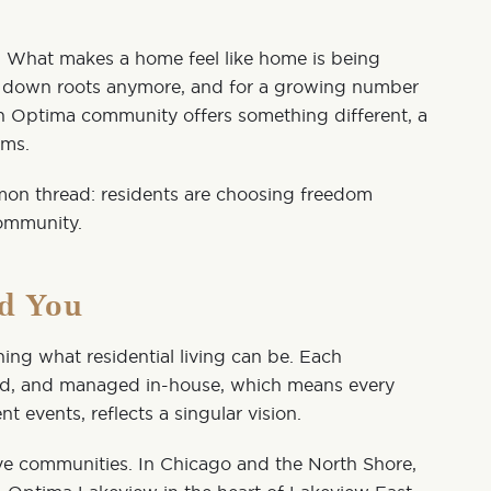
e. What makes a home feel like home is being
ut down roots anymore, and for a growing number
An
Optima
community offers something different, a
rms.
mon thread: residents are choosing freedom
community.
nd You
ng what residential living can be. Each
ed, and managed in-house, which means every
t events, reflects a singular vision.
ive communities. In Chicago and the North Shore,