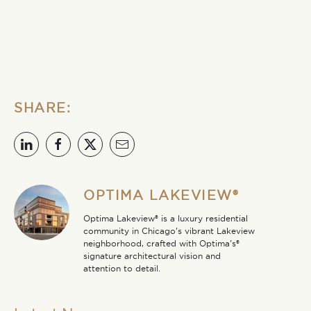
SHARE:
OPTIMA LAKEVIEW®
Optima Lakeview® is a luxury residential
community in Chicago’s vibrant Lakeview
neighborhood, crafted with Optima’s®
signature architectural vision and
attention to detail.