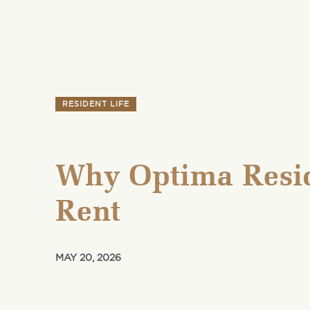
RESIDENT LIFE
Why Optima Resid
Rent
MAY 20, 2026