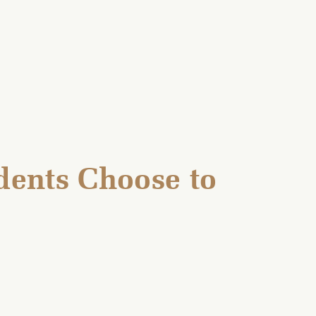
ents Choose to