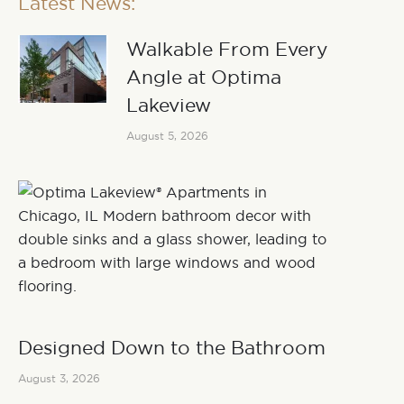
Latest News:
Walkable From Every
Angle at Optima
Lakeview
August 5, 2026
Designed Down to the Bathroom
August 3, 2026