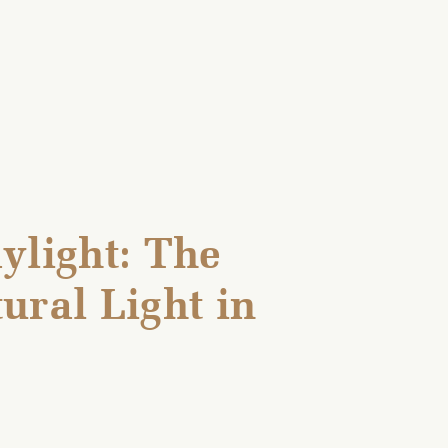
ylight: The
ural Light in