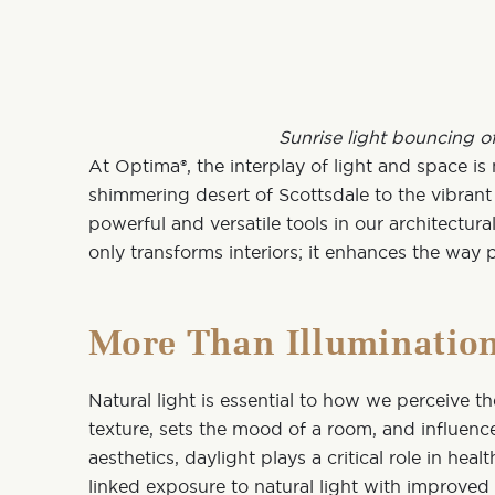
Sunrise light bouncing o
At
Optima®
, the interplay of light and space i
shimmering desert of Scottsdale to the vibrant 
powerful and versatile tools in our architectur
only transforms interiors; it enhances the way 
More Than Illuminatio
Natural light is essential to how we perceive th
texture, sets the mood of a room, and influen
aesthetics,
daylight plays a critical role in hea
linked
exposure to natural light with improve