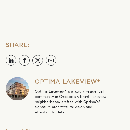
SHARE:
OPTIMA LAKEVIEW®
Optima Lakeview® is a luxury residential
community in Chicago’s vibrant Lakeview
neighborhood, crafted with Optima’s®
signature architectural vision and
attention to detail.