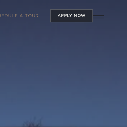
APPLY NOW
HEDULE A TOUR