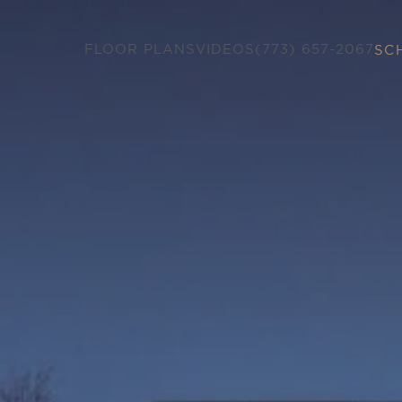
FLOOR PLANS
VIDEOS
(773) 657-2067
SC