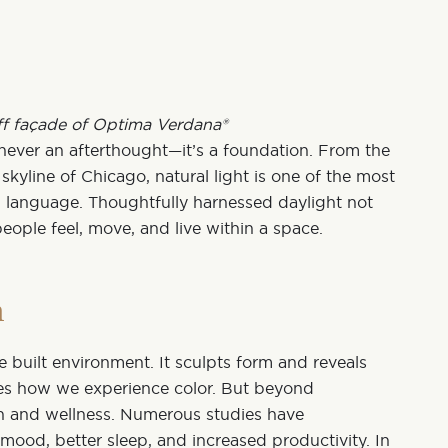
ff façade of Optima Verdana®
s never an afterthought—it’s a foundation. From the
skyline of Chicago, natural light is one of the most
al language. Thoughtfully harnessed daylight not
people feel, move, and live within a space.
n
e built environment. It sculpts form and reveals
ces how we experience color. But beyond
lth and wellness
. Numerous studies have
d mood
, better sleep, and increased productivity. In