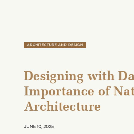
ARCHITECTURE AND DESIGN
Designing with Da
Importance of Nat
Architecture
JUNE 10, 2025