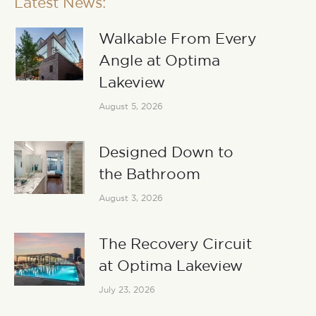
Latest News:
Walkable From Every
Angle at Optima
Lakeview
August 5, 2026
Designed Down to
the Bathroom
August 3, 2026
The Recovery Circuit
at Optima Lakeview
July 23, 2026