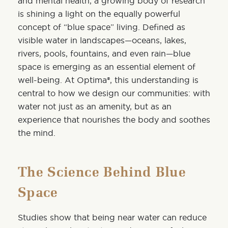
and mental health, a growing body of research
is shining a light on the equally powerful
concept of
“blue space”
living. Defined as
visible water in landscapes—oceans, lakes,
rivers, pools, fountains, and even rain—blue
space is emerging as an essential element of
well-being. At
Optima®
, this understanding is
central to how we design our communities: with
water not just as an amenity, but as an
experience that nourishes the body and soothes
the mind.
The Science Behind Blue
Space
Studies show that being near water can reduce