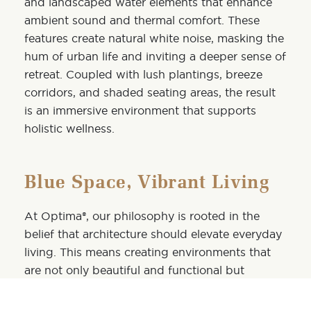
and landscaped water elements that enhance
ambient sound and thermal comfort. These
features create natural white noise, masking the
hum of urban life and inviting a deeper sense of
retreat. Coupled with lush plantings, breeze
corridors, and shaded seating areas, the result
is an immersive environment that supports
holistic wellness.
Blue Space, Vibrant Living
At Optima®, our philosophy is rooted in the
belief that architecture should elevate everyday
living. This means creating environments that
are not only beautiful and functional but
emotionally resonant. As the world embraces
the benefits of blue space, we’re proud to be at