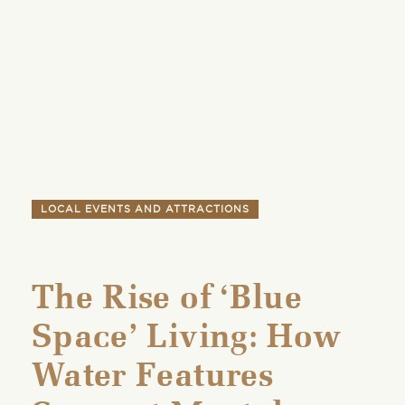
LOCAL EVENTS AND ATTRACTIONS
The Rise of ‘Blue
Space’ Living: How
Water Features