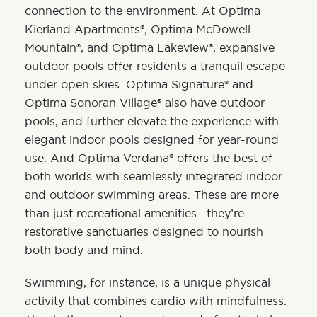
connection to the environment. At
Optima
Kierland Apartments®
,
Optima McDowell
Mountain®
, and
Optima Lakeview®
, expansive
outdoor pools offer residents a tranquil escape
under open skies.
Optima Signature®
and
Optima Sonoran Village®
also have outdoor
pools, and further elevate the experience with
elegant indoor pools designed for year-round
use. And
Optima Verdana®
offers the best of
both worlds with seamlessly integrated indoor
and outdoor swimming areas. These are more
than just recreational amenities—they’re
restorative sanctuaries designed to nourish
both body and mind.
Swimming
, for instance, is a unique physical
activity that combines cardio with mindfulness.