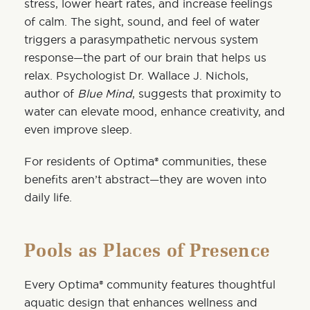
stress, lower heart rates, and increase feelings
of calm. The sight, sound, and feel of water
triggers a parasympathetic nervous system
response—the part of our brain that helps us
relax. Psychologist
Dr. Wallace J. Nichols
,
author of
Blue Mind
, suggests that proximity to
water can elevate mood, enhance creativity, and
even improve sleep.
For residents of Optima® communities, these
benefits aren’t abstract—they are woven into
daily life.
Pools as Places of Presence
Every Optima® community features thoughtful
aquatic design that enhances wellness and