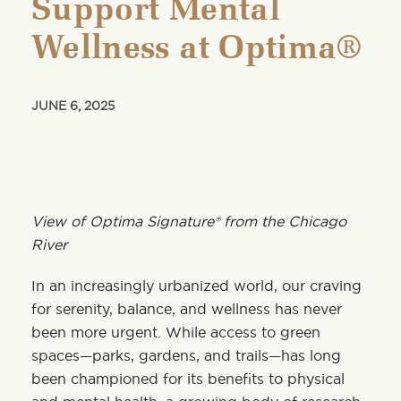
Support Mental
Wellness at Optima®
JUNE 6, 2025
View of Optima Signature® from the Chicago
River
In an increasingly urbanized world, our craving
for serenity, balance, and wellness has never
been more urgent. While access to green
spaces—parks, gardens, and trails—has long
been championed for its benefits to physical