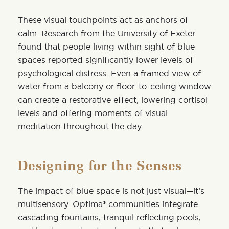
These visual touchpoints act as anchors of
calm. Research from the University of Exeter
found that people living within sight of blue
spaces reported significantly lower levels of
psychological distress. Even a framed view of
water from a balcony or floor-to-ceiling window
can create a restorative effect, lowering cortisol
levels and offering moments of visual
meditation throughout the day.
Designing for the Senses
The impact of blue space is not just visual—it’s
multisensory. Optima® communities integrate
cascading fountains, tranquil reflecting pools,