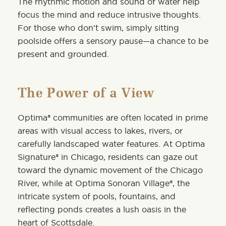
The rhythmic motion and sound of water help
focus the mind and reduce intrusive thoughts.
For those who don’t swim, simply sitting
poolside offers a sensory pause—a chance to be
present and grounded.
The Power of a View
Optima® communities are often located in prime
areas with visual access to lakes, rivers, or
carefully landscaped water features. At
Optima
Signature®
in Chicago, residents can gaze out
toward the dynamic movement of the Chicago
River, while at
Optima Sonoran Village®
, the
intricate system of pools, fountains, and
reflecting ponds creates a lush oasis in the
heart of Scottsdale.