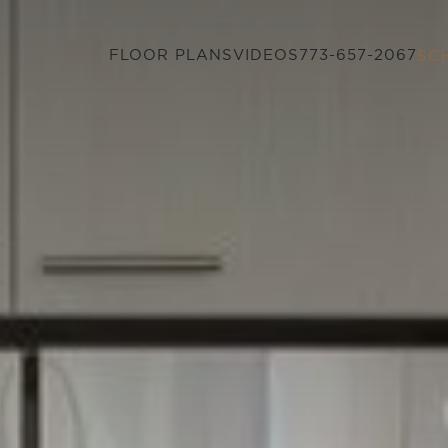
FLOOR PLANS
VIDEOS
773-657-2067
SC