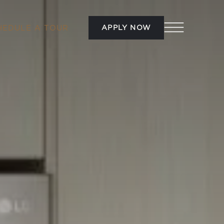
APPLY NOW
HEDULE A TOUR