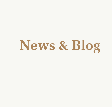
News & Blog