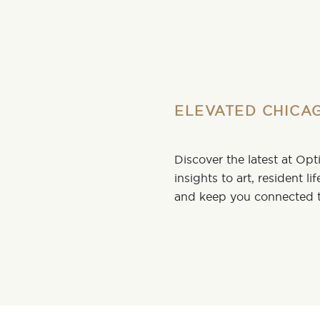
ELEVATED CHICAG
Discover the latest at Op
insights to art, resident li
and keep you connected t