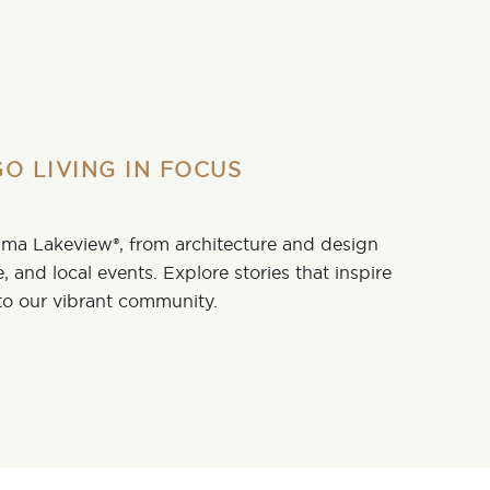
O LIVING IN FOCUS
tima Lakeview®, from architecture and design
fe, and local events. Explore stories that inspire
o our vibrant community.